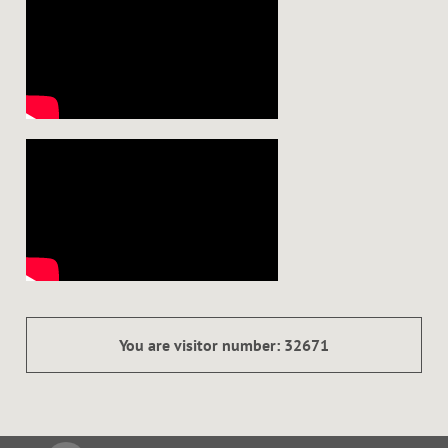
You are visitor number: 32671