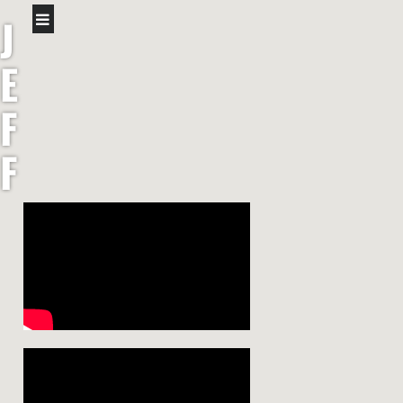
J
E
F
F
S
H
A
W