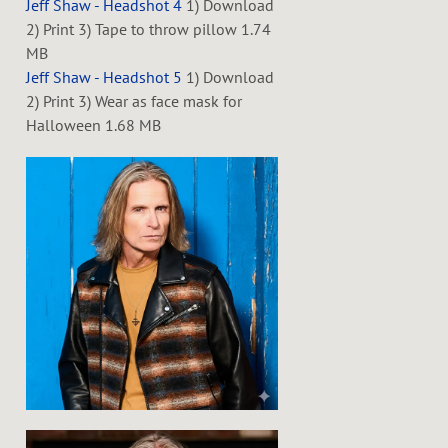
Jeff Shaw - Headshot 4
1) Download
2) Print 3) Tape to throw pillow
1.74
MB
Jeff Shaw - Headshot 5
1) Download
2) Print 3) Wear as face mask for
Halloween
1.68 MB