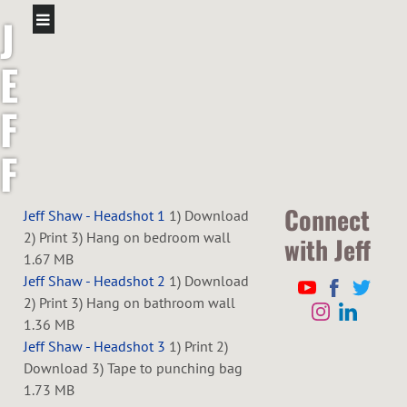
J
E
F
F
S
Connect
Jeff Shaw - Headshot 1
1) Download
2) Print 3) Hang on bedroom wall
with Jeff
H
1.67 MB
Jeff Shaw - Headshot 2
1) Download
A
2) Print 3) Hang on bathroom wall
1.36 MB
W
Jeff Shaw - Headshot 3
1) Print 2)
Download 3) Tape to punching bag
1.73 MB