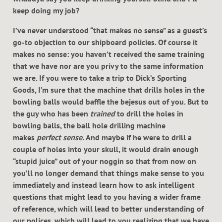
keep doing my job?
I’ve never understood “that makes no sense” as a guest’s
go-to objection to our shipboard policies. Of course it
makes no sense: you haven’t received the same training
that we have nor are you privy to the same information
we are. If you were to take a trip to Dick’s Sporting
Goods, I’m sure that the machine that drills holes in the
bowling balls would baffle the bejesus out of you. But to
the guy who has been
trained
to drill the holes in
bowling balls, the ball hole drilling machine
makes
perfect sense.
And maybe if he were to drill a
couple of holes into your skull, it would drain enough
“stupid juice” out of your noggin so that from now on
you’ll no longer demand that things make sense to you
immediately and instead learn how to ask intelligent
questions that might lead to you having a wider frame
of reference, which will lead to better understanding of
our polices, which will lead to you realizing that we have