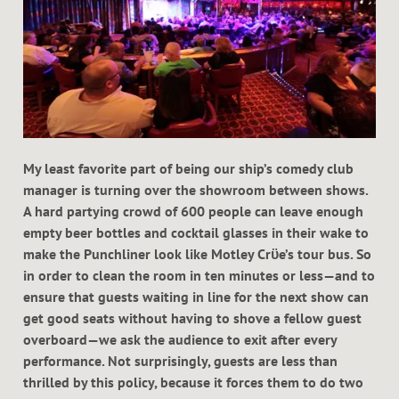
My least favorite part of being our ship’s comedy club
manager is turning over the showroom between shows.
A hard partying crowd of 600 people can leave enough
empty beer bottles and cocktail glasses in their wake to
make the Punchliner look like Motley Crϋe’s tour bus. So
in order to clean the room in ten minutes or less—and to
ensure that guests waiting in line for the next show can
get good seats without having to shove a fellow guest
overboard—we ask the audience to exit after every
performance. Not surprisingly, guests are less than
thrilled by this policy, because it forces them to do two