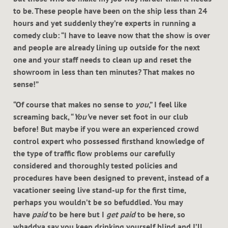
to be. These people have been on the ship less than 24
hours and yet suddenly they’re experts in running a
comedy club: “I have to leave now that the show is over
and people are already lining up outside for the next
one and your staff needs to clean up and reset the
showroom in less than ten minutes? That makes no
sense!”
“Of course that makes no sense to
you
,” I feel like
screaming back, “
You’
ve never set foot in our club
before! But maybe if you were an experienced crowd
control expert who possessed firsthand knowledge of
the type of traffic flow problems our carefully
considered and thoroughly tested policies and
procedures have been designed to prevent, instead of a
vacationer seeing live stand-up for the first time,
perhaps you wouldn’t be so befuddled. You may
have
paid
to be here but I
get paid
to be here, so
whaddya say you keep drinking yourself blind and I’ll