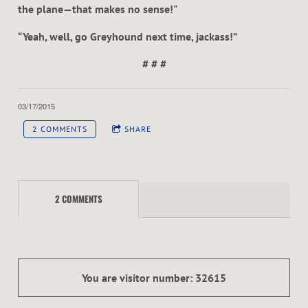
the plane—that makes no sense!"
“Yeah, well, go Greyhound next time, jackass!”
# # #
03/17/2015
2 COMMENTS
SHARE
2 COMMENTS
You are visitor number: 32615