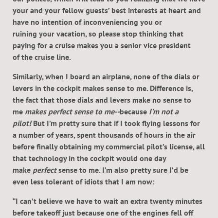
your and your fellow guests’ best interests at heart and
have no intention of inconveniencing you or
ruining your vacation, so please stop thinking that
paying for a cruise makes you a senior vice president
of the cruise line.
Similarly, when I board an airplane, none of the dials or
levers in the cockpit makes sense to me. Difference is,
the fact that those dials and levers make no sense to
me
makes perfect sense to me--
because
I’m not a
pilot!
But I’m pretty sure that if I took flying lessons for
a number of years, spent thousands of hours in the air
before finally obtaining my commercial pilot’s license, all
that technology in the cockpit would one day
make
perfect
sense to me. I’m also pretty sure I’d be
even less tolerant of idiots that I am now:
“I can’t believe we have to wait an extra twenty minutes
before takeoff just because one of the engines fell off