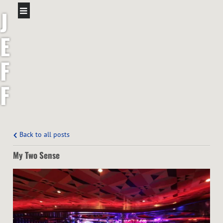
J
E
F
F
S
H
Back to all posts
My Two Sense
A
W