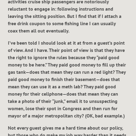
activities cruise ship passengers are notoriously
reluctant to engage in: following instructions and
leaving the sitting position. But I find that if I attach a
free drink coupon to some fishing line I can usually
coax them all out eventually.
I’ve been told I should look at it at from a guest’s point
of view. And I have. Their point of view is that they have
the right to ignore the rules because they “paid good
money to be here.” They paid good money to fill up their
gas tank—does that mean they can run a red light? They
paid good money to finish their basement—does that
mean they can use it as a meth lab? They paid good
money for their cellphone—does that mean they can
take a photo of their “junk,” email it to unsuspecting
women, lose their spot in Congress and then run for
mayor of a major metropolitan city? (OK, bad example.)
Not every guest gives me a hard time about our policy,
but those who do make my job way harder than it needs