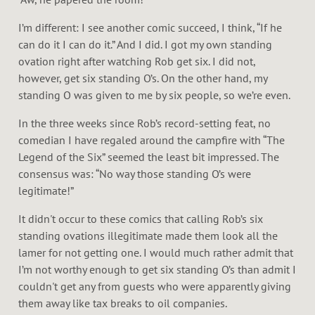
I’m different: I see another comic succeed, I think, “If he
can do it I can do it.” And I did. I got my own standing
ovation right after watching Rob get six. I did not,
however, get six standing O’s. On the other hand, my
standing O was given to me by six people, so we’re even.
In the three weeks since Rob’s record-setting feat, no
comedian I have regaled around the campfire with “The
Legend of the Six” seemed the least bit impressed. The
consensus was: “No way those standing O’s were
legitimate!”
It didn't occur to these comics that calling Rob’s six
standing ovations illegitimate made them look all the
lamer for not getting one. I would much rather admit that
I’m not worthy enough to get six standing O’s than admit I
couldn't get any from guests who were apparently giving
them away like tax breaks to oil companies.