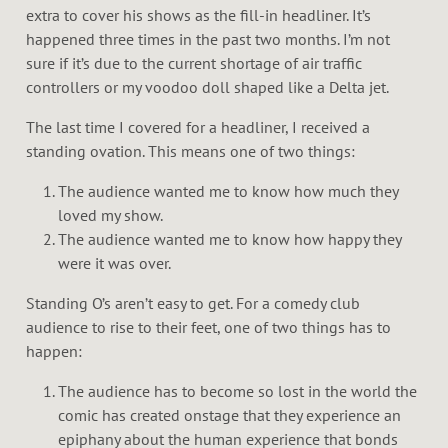
extra to cover his shows as the fill-in headliner. It’s
happened three times in the past two months. I’m not
sure if it’s due to the current shortage of air traffic
controllers or my voodoo doll shaped like a Delta jet.
The last time I covered for a headliner, I received a
standing ovation. This means one of two things:
The audience wanted me to know how much they
loved my show.
The audience wanted me to know how happy they
were it was over.
Standing O’s aren’t easy to get. For a comedy club
audience to rise to their feet, one of two things has to
happen:
The audience has to become so lost in the world the
comic has created onstage that they experience an
epiphany about the human experience that bonds