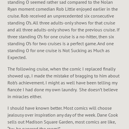
standing O seemed rather sad compared to the Nolan
Ryan moment comedian Rob Little enjoyed earlier in the
cruise. Rob received an unprecedented six consecutive
standing O’s. All three adults-only shows for that cruise
and all three adults-only shows for the previous cruise. If
three standing O’s for one cruise is a no-hitter, then six
standing O’s for two cruises is a perfect game. And one
standing O for one cruise is Not Sucking as Much as
Expected.
The following cruise, when the comic I replaced finally
showed up, I made the mistake of bragging to him about
Rob’s achievement. I might as well have been telling my
fiancée I had done my own laundry. She doesn’t believe
in miracles either.
I should have known better. Most comics will choose
jealousy over inspiration any day of the week. Dane Cook
sells out Madison Square Garden, most comics are like,
“Aw, he papered the room!”