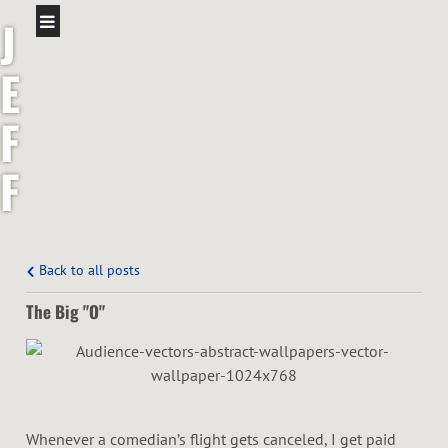
J
E
F
F
S
H
Back to all posts
The Big "O"
A
W
Whenever a comedian’s flight gets canceled, I get paid