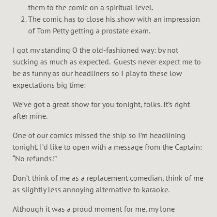
them to the comic on a spiritual level.
The comic has to close his show with an impression
of Tom Petty getting a prostate exam.
I got my standing O the old-fashioned way: by not
sucking as much as expected. Guests never expect me to
be as funny as our headliners so I play to these low
expectations big time:
We’ve got a great show for you tonight, folks. It’s right
after mine.
One of our comics missed the ship so I’m headlining
tonight. I’d like to open with a message from the Captain:
“No refunds!”
Don’t think of me as a replacement comedian, think of me
as slightly less annoying alternative to karaoke.
Although it was a proud moment for me, my lone