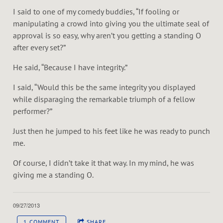
I said to one of my comedy buddies, “If fooling or
manipulating a crowd into giving you the ultimate seal of
approval is so easy, why aren’t you getting a standing O
after every set?”
He said, “Because I have integrity.”
I said, “Would this be the same integrity you displayed
while disparaging the remarkable triumph of a fellow
performer?”
Just then he jumped to his feet like he was ready to punch
me.
Of course, I didn’t take it that way. In my mind, he was
giving me a standing O.
09/27/2013
1 COMMENT
SHARE