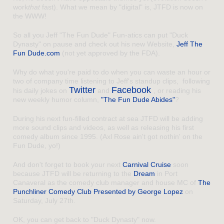
work
that
fast). What we mean by "digital" is, JTFD is now on
the WWW!
So all you Jeff "The Fun Dude" Fun-atics can put "Duck
Dynasty" on pause and check out his new Website,
Jeff The
Fun Dude.com
(not yet approved by the FDA).
Why do what you're paid to do when you can waste an hour or
two of company time listening to Jeff's standup clips, following
Twitter
Facebook
his daily jokes on
and
, or reading his
new weekly humor column,
"The Fun Dude Abides"
?
During his next fun-filled contract at sea JTFD will be adding
more sound clips and videos, as well as releasing his first
comedy album since 1995. (Axl Rose ain't got nothin' on the
Fun Dude, yo!)
And don't forget to book your next
Carnival Cruise
soon
because JTFD will be returning to the
Dream
in Port
Canaveral as the comedy club manager and house MC of
The
Punchliner Comedy Club Presented by George Lopez
on
Saturday, July 27th.
OK, you can get back to "Duck Dynasty" now.