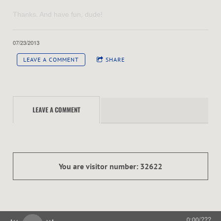
Thanks. And have fun, dude!
07/23/2013
LEAVE A COMMENT
SHARE
LEAVE A COMMENT
You are visitor number: 32622
0:00
/
???