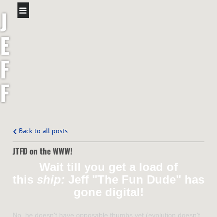
J
E
F
F
S
H
Back to all posts
JTFD on the WWW!
A
Wait till you get a load of
W
this
ship:
Jeff "The Fun Dude" has
gone digital!
No, he doesn't have opposable thumbs yet (evolution doesn't