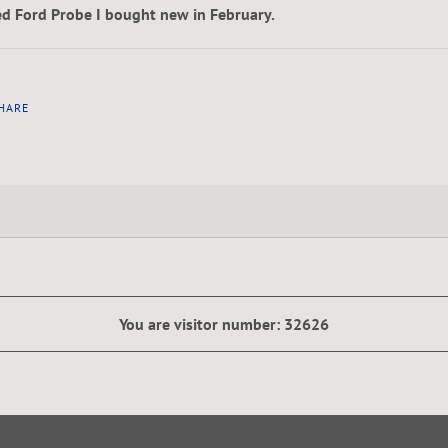
ed Ford Probe I bought new in February.
HARE
You are visitor number: 32626