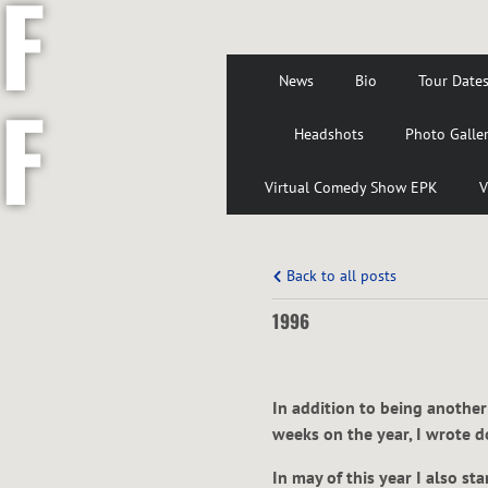
F
News
Bio
Tour Date
F
Headshots
Photo Galle
Virtual Comedy Show EPK
V
S
Back to all posts
1996
H
In addition to being another
weeks on the year, I wrote 
In may of this year I also s