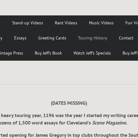
s
Stand-up Videos
Rant Videos
Music Videos
Fun Vi
ry
Essays
Greeting Cards
Touring History
Contact
intage Press
Buy Jeff's Book
Watch Jeff's Specials
Buy Jeff
(DATES MISSING)
 heavy touring year, 1196 was the year I started my writing care
dozens of 1,500 word essays for Cleveland's
Scene Magazine.
tarted opening for James Gregory in top clubs throughout the Sou