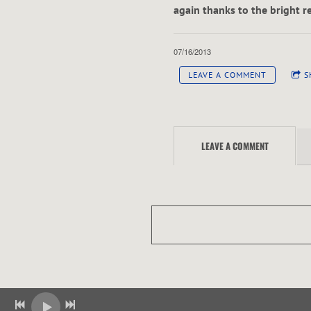
A
again thanks to the bright r
W
07/16/2013
LEAVE A COMMENT
S
LEAVE A COMMENT