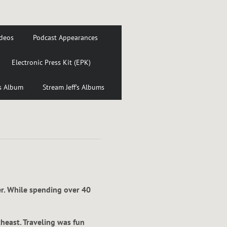
deos
Podcast Appearances
Electronic Press Kit (EPK)
's Album
Stream Jeff's Albums
er. While spending over 40
theast. Traveling was fun